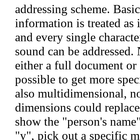
addressing scheme. Basica
information is treated as 
and every single characte
sound can be addressed.
either a full document or 
possible to get more specif
also multidimensional, no
dimensions could replace
show the "person's name"
"y", pick out a specific m