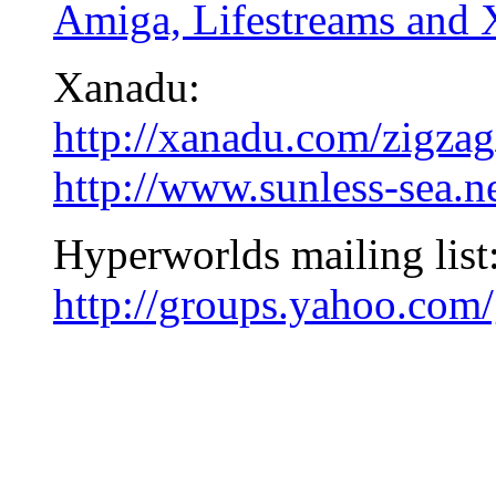
Amiga, Lifestreams and
Xanadu:
http://xanadu.com/zigzag
http://www.sunless-sea.n
Hyperworlds mailing list
http://groups.yahoo.com