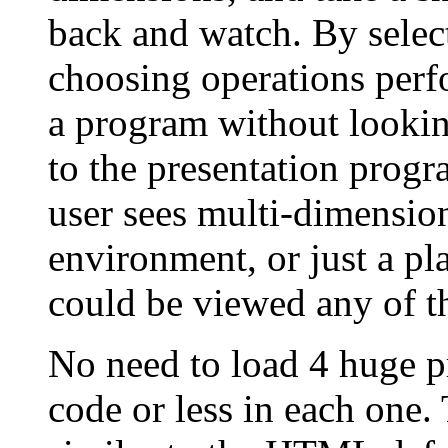
back and watch. By selec
choosing operations perf
a program without looking
to the presentation prog
user sees multi-dimensions
environment, or just a p
could be viewed any of t
No need to load 4 huge p
code or less in each one.