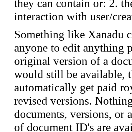
they can contain or: 2. t
interaction with user/crea
Something like Xanadu co
anyone to edit anything
original version of a do
would still be available,
automatically get paid roy
revised versions. Nothing
documents, versions, or 
of document ID's are avai