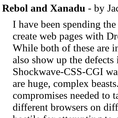
Rebol and Xanadu
- by Ja
I have been spending the 
create web pages with D
While both of these are 
also show up the defects
Shockwave-CSS-CGI way o
are huge, complex beasts
compromises needed to ta
different browsers on di