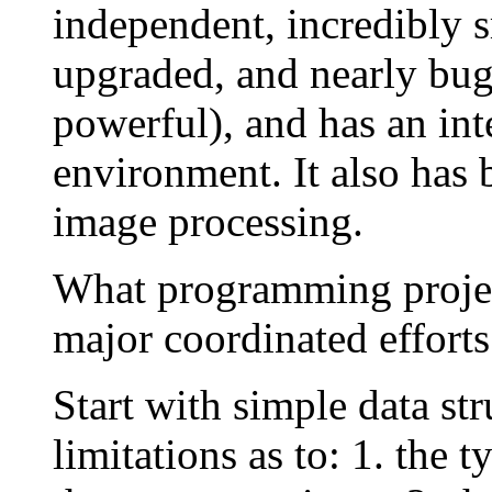
independent, incredibly sm
upgraded, and nearly bug-
powerful), and has an in
environment. It also has 
image processing.
What programming project
major coordinated efforts
Start with simple data str
limitations as to: 1. the