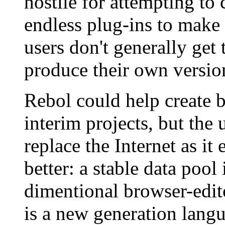
hostile for attempting to 
endless plug-ins to make u
users don't generally get 
produce their own versio
Rebol could help create b
interim projects, but the 
replace the Internet as it
better: a stable data pool
dimentional browser-edi
is a new generation lang