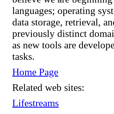
languages; operating sys
data storage, retrieval, 
previously distinct doma
as new tools are develope
tasks.
Home Page
Related web sites:
Lifestreams