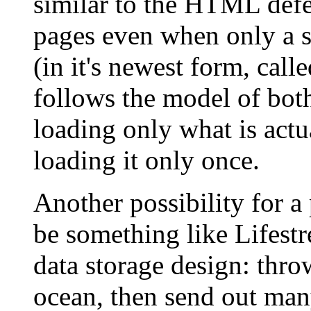
similar to the HTML defe
pages even when only a s
(in it's newest form, cal
follows the model of bot
loading only what is act
loading it only once.
Another possibility for 
be something like Lifestr
data storage design: thro
ocean, then send out man