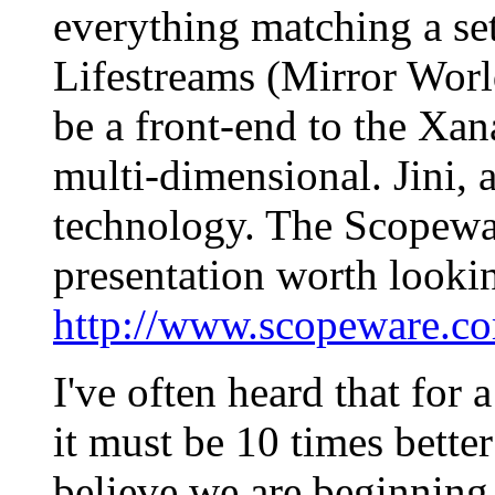
everything matching a se
Lifestreams (Mirror World
be a front-end to the Xana
multi-dimensional. Jini, 
technology. The Scopewar
presentation worth lookin
http://www.scopeware.co
I've often heard that for
it must be 10 times better
believe we are beginning 