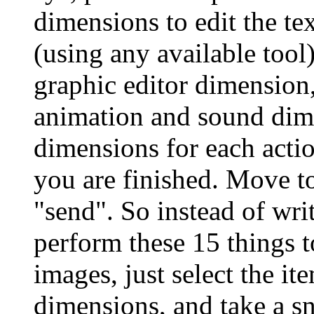
dimensions to edit the te
(using any available tool
graphic editor dimension,
animation and sound dim
dimensions for each actio
you are finished. Move t
"send". So instead of wri
perform these 15 things t
images, just select the it
dimensions, and take a sn