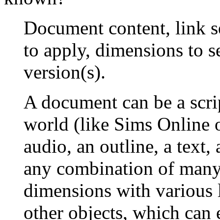
Document content, link se
to apply, dimensions to s
version(s).
A document can be a scrip
world (like Sims Online 
audio, an outline, a text,
any combination of many 
dimensions with various l
other objects, which can e