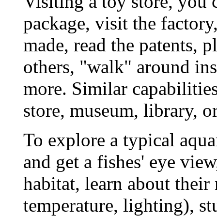
Visiting a toy store, you 
package, visit the factory
made, read the patents, pl
others, "walk" around ins
more. Similar capabilitie
store, museum, library, 
To explore a typical aqu
and get a fishes' eye view
habitat, learn about their
temperature, lighting), s