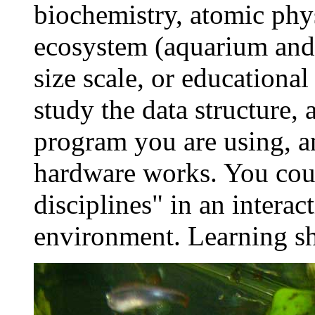
biochemistry, atomic phys
ecosystem (aquarium and n
size scale, or educational
study the data structure,
program you are using, 
hardware works. You coul
disciplines" in an interac
environment. Learning sho