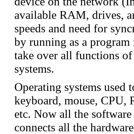
device on the network (In
available RAM, drives, a
speeds and need for syncr
by running as a program 
take over all functions o
systems.
Operating systems used t
keyboard, mouse, CPU, RA
etc. Now all the software
connects all the hardware