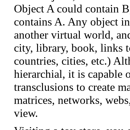
Object A could contain B
contains A. Any object in
another virtual world, and
city, library, book, links
countries, cities, etc.) A
hierarchial, it is capable
transclusions to create ma
matrices, networks, webs
view.