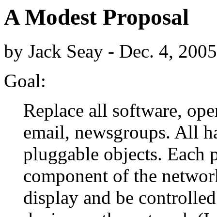
A Modest Proposal
by Jack Seay - Dec. 4, 2005
Goal:
Replace all software, ope
email, newsgroups. All h
pluggable objects. Each p
component of the networ
display and be controlled