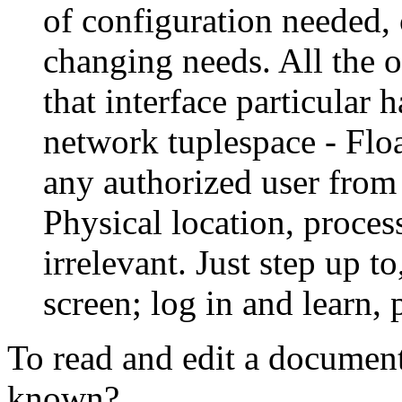
of configuration needed, 
changing needs. All the o
that interface particular 
network tuplespace - Flo
any authorized user from
Physical location, proc
irrelevant. Just step up to
screen; log in and learn, 
To read and edit a documen
known?