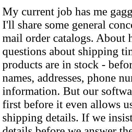
My current job has me gagged
I'll share some general con
mail order catalogs. About 
questions about shipping ti
products are in stock - befor
names, addresses, phone nu
information. But our software
first before it even allows u
shipping details. If we insis
details before we answer th