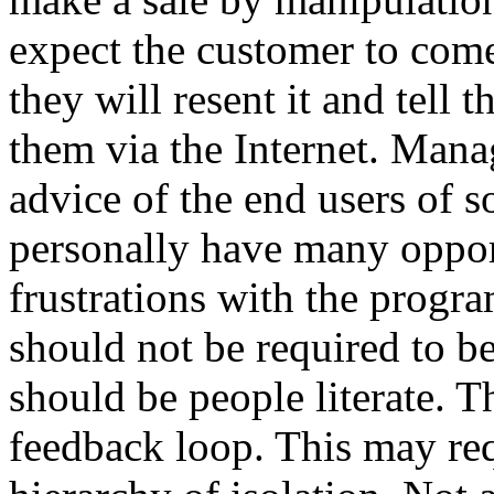
expect the customer to com
they will resent it and tell 
them via the Internet. Man
advice of the end users of 
personally have many opport
frustrations with the prog
should not be required to be
should be people literate. T
feedback loop. This may req