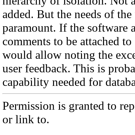
hierarchy of isolation. Not 
added. But the needs of the
paramount. If the software 
comments to be attached to e
would allow noting the exce
user feedback. This is prob
capability needed for databa
Permission is granted to repub
or link to.