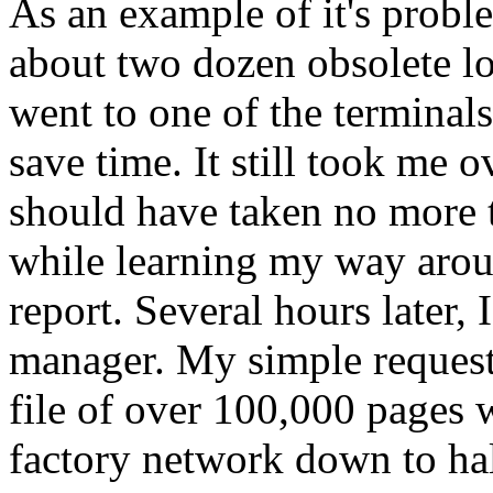
As an example of it's probl
about two dozen obsolete lo
went to one of the terminals
save time. It still took me o
should have taken no more 
while learning my way aroun
report. Several hours later,
manager. My simple request 
file of over 100,000 pages 
factory network down to half