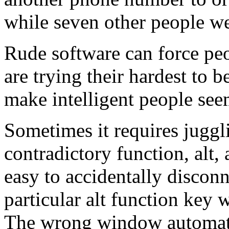
while seven other people we
Rude software can force pe
are trying their hardest to 
make intelligent people see
Sometimes it requires juggl
contradictory function, alt, 
easy to accidentally disconn
particular alt function key
The wrong window automati