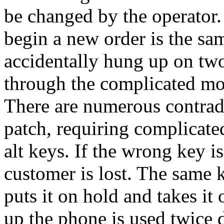
be changed by the operator.
begin a new order is the sa
accidentally hung up on two
through the complicated mot
There are numerous contrad
patch, requiring complicate
alt keys. If the wrong key i
customer is lost. The same 
puts it on hold and takes it
up the phone is used twice 