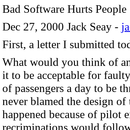
Bad Software Hurts People
Dec 27, 2000 Jack Seay -
j
First, a letter I submitted t
What would you think of an
it to be acceptable for faul
of passengers a day to be th
never blamed the design of 
happened because of pilot er
recriminations would follow