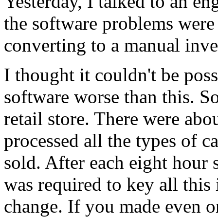
Yesterday, I talked to an eng
the software problems were 
converting to a manual inv
I thought it couldn't be poss
software worse than this. So
retail store. There were abo
processed all the types of c
sold. After each eight hour 
was required to key all this
change. If you made even on