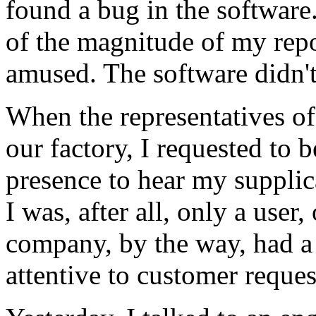
found a bug in the software
of the magnitude of my rep
amused. The software didn't
When the representatives of
our factory, I requested to 
presence to hear my supplica
I was, after all, only a user
company, by the way, had a 
attentive to customer reques