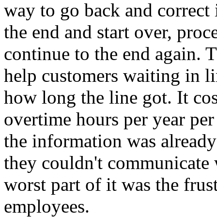
way to go back and correct i
the end and start over, proce
continue to the end again. 
help customers waiting in li
how long the line got. It c
overtime hours per year per
the information was already
they couldn't communicate 
worst part of it was the frus
employees.