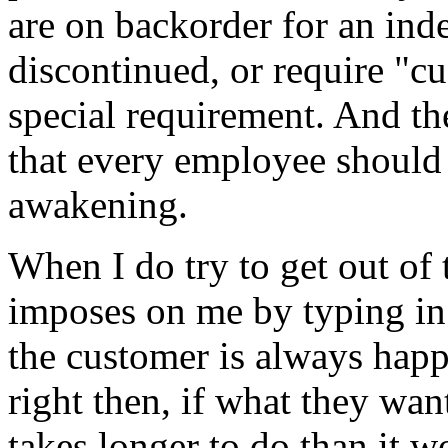
are on backorder for an ind
discontinued, or require "cu
special requirement. And th
that every employee should
awakening.
When I do try to get out of 
imposes on me by typing in f
the customer is always happ
right then, if what they want
takes longer to do than it w