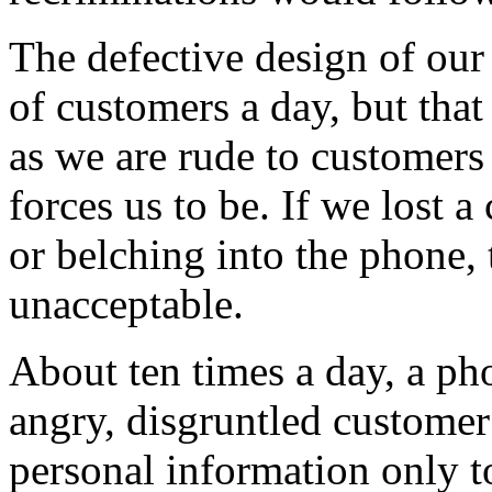
The defective design of our
of customers a day, but that
as we are rude to customers
forces us to be. If we lost 
or belching into the phone, 
unacceptable.
About ten times a day, a ph
angry, disgruntled customer
personal information only t