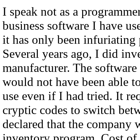
I speak not as a programmer,
business software I have us
it has only been infuriating 
Several years ago, I did inv
manufacturer. The software 
would not have been able to
use even if I had tried. It
cryptic codes to switch bet
declared that the company 
inventory program. Cost of