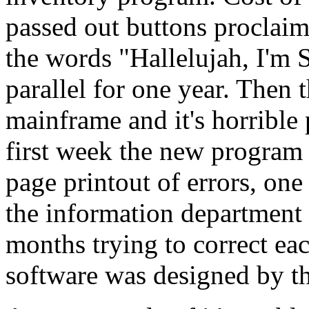
passed out buttons proclaim
the words "Hallelujah, I'm 
parallel for one year. Then 
mainframe and it's horrible
first week the new program 
page printout of errors, one
the information department 
months trying to correct eac
software was designed by th