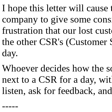
I hope this letter will cause
company to give some consi
frustration that our lost c
the other CSR's (Customer 
day.
Whoever decides how the sof
next to a CSR for a day, wit
listen, ask for feedback, and
-----