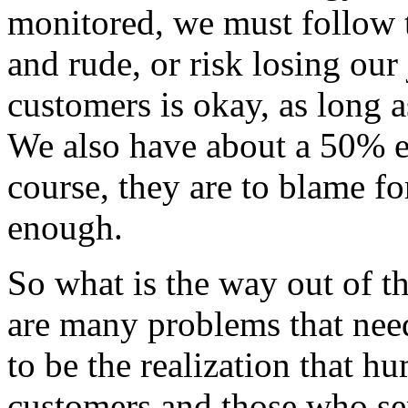
monitored, we must follow th
and rude, or risk losing our
customers is okay, as long a
We also have about a 50% 
course, they are to blame fo
enough.
So what is the way out of t
are many problems that need
to be the realization that h
customers and those who se