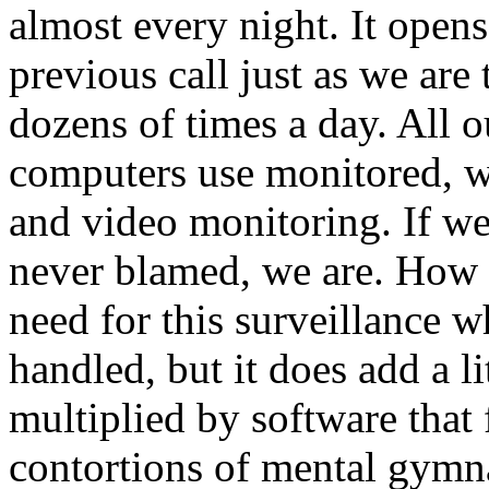
almost every night. It open
previous call just as we are
dozens of times a day. All o
computers use monitored, w
and video monitoring. If we
never blamed, we are. How s
need for this surveillance w
handled, but it does add a lit
multiplied by software that 
contortions of mental gymna