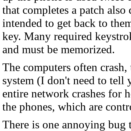
that completes a patch also
intended to get back to them
key. Many required keystrok
and must be memorized.
The computers often crash, 
system (I don't need to tel
entire network crashes for h
the phones, which are contr
There is one annoying bug t