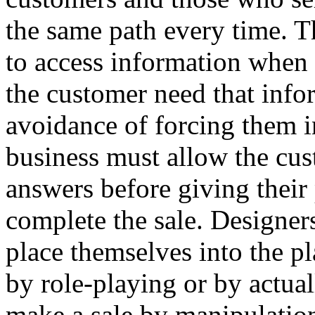
the same path every time. T
to access information when 
the customer need that info
avoidance of forcing them i
business must allow the cus
answers before giving their
complete the sale. Designer
place themselves into the p
by role-playing or by actual
make a sale by manipulation