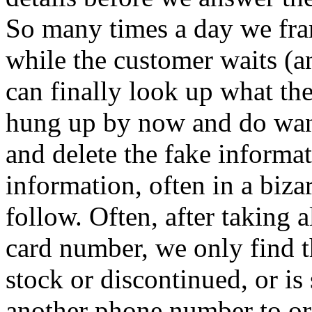
So many times a day we fran
while the customer waits (a
can finally look up what th
hung up by now and do want
and delete the fake informat
information, often in a biza
follow. Often, after taking a
card number, we only find t
stock or discontinued, or is
another phone number to or