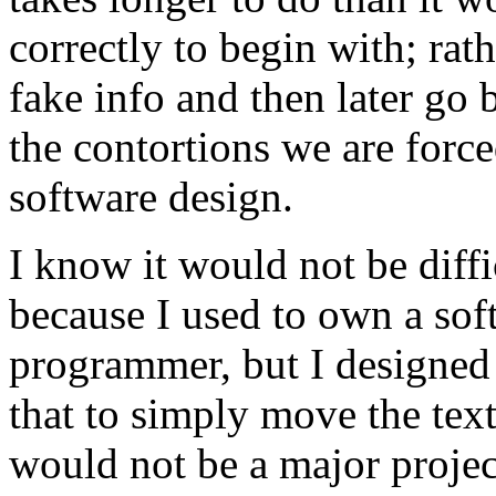
correctly to begin with; rath
fake info and then later go b
the contortions we are forc
software design.
I know it would not be diffi
because I used to own a sof
programmer, but I designed
that to simply move the text 
would not be a major projec