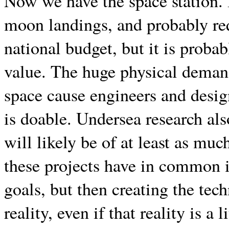
Now we have the space station. I
moon landings, and probably req
national budget, but it is proba
value. The huge physical demand
space cause engineers and desig
is doable. Undersea research al
will likely be of at least as muc
these projects have in common i
goals, but then creating the te
reality, even if that reality is a 