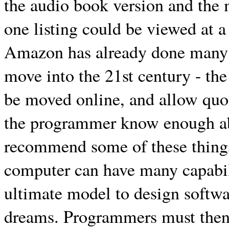
the audio book version and the
one listing could be viewed at a
Amazon has already done many of
move into the 21st century - th
be moved online, and allow quot
the programmer know enough abou
recommend some of these thing
computer can have many capabili
ultimate model to design softwa
dreams. Programmers must then 