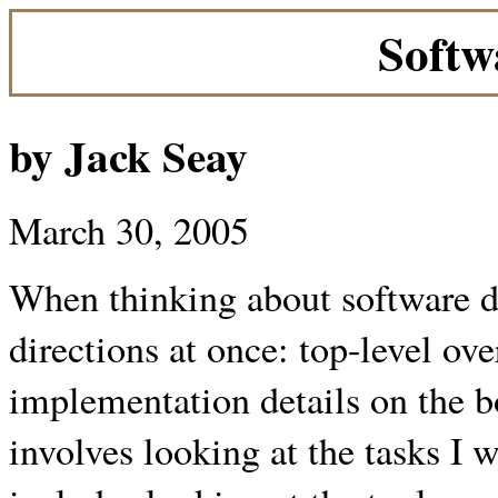
Softw
by Jack Seay
March 30, 2005
When thinking about software de
directions at once: top-level ove
implementation details on the b
involves looking at the tasks I