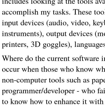
includes looking at the tools ava
accomplish my tasks. These tool
input devices (audio, video, ke
instruments), output devices (m
printers, 3D goggles), languages
Where do the current software i
occur when those who know wha
non-computer tools such as paper
programmer/developer - who fail
to know how to enhance it with 