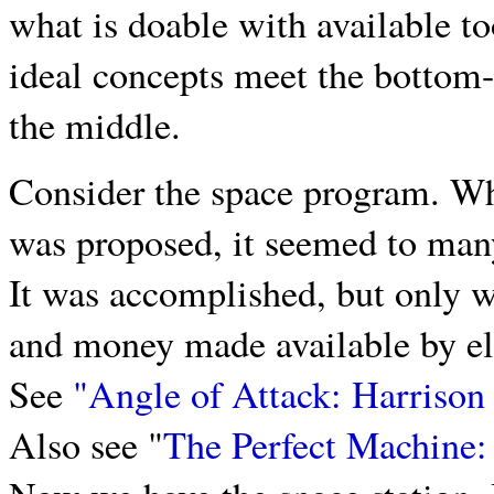
what is doable with available to
ideal concepts meet the bottom
the middle.
Consider the space program. Wh
was proposed, it seemed to many
It was accomplished, but only w
and money made available by elev
See
"Angle of Attack: Harrison
Also see "
The Perfect Machine: