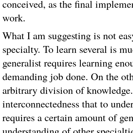
conceived, as the final implemen
work.
What I am suggesting is not easy.
specialty. To learn several is m
generalist requires learning enou
demanding job done. On the other
arbitrary division of knowledge. 
interconnectedness that to under
requires a certain amount of ge
understanding of other specialti