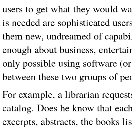
users to get what they would wa
is needed are sophisticated use
them new, undreamed of capabi
enough about business, entertai
only possible using software (or
between these two groups of peo
For example, a librarian request
catalog. Does he know that each 
excerpts, abstracts, the books li