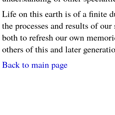
Life on this earth is of a finit
the processes and results of our 
both to refresh our own memori
others of this and later generati
Back to main page