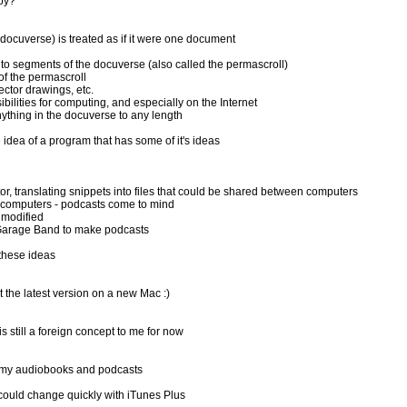
opy?
e docuverse) is treated as if it were one document
o segments of the docuverse (also called the permascroll)
f the permascroll
ector drawings, etc.
ilities for computing, and especially on the Internet
ything in the docuverse to any length
dea of a program that has some of it's ideas
translating snippets into files that could be shared between computers
 computers - podcasts come to mind
 modified
 Garage Band to make podcasts
these ideas
 the latest version on a new Mac :)
still a foreign concept to me for now
ll my audiobooks and podcasts
 could change quickly with iTunes Plus