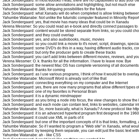
Jack Sondergaard: in most ebooks I read, there are no capabilities to add your ow
Jack Sondergaard: some allow annotations and highlighting, but not much else
Yahumbe Watanabe: Still, intriguing possibilities for the future
Jack Sondergaard: what Xanadu will do when completed is allow linking betwee
Yahumbe Watanabe: Not unlike the futuristic computer featured in Minority Repor
Jack Sondergaard: yes, that movie has many ideas that could be in Xanadu
Verena Messmer: So you could read an e-book and directly connect passages to
Jack Sondergaard: content would be stored separate from links, so you could choos
Jack Sondergaard: and they could overlap
Jack Sondergaard: yes, and also audiobooks, music, movies
Jack Sondergaard: so you could link a movie to it's novel, script, drawings, special 
Jack Sondergaard: some DVD's do this in a way, having different audio tracks, co
Jack Sondergaard: but only the producer gets to create these tracks
Jack Sondergaard: you can't add links between different movies, reviews, and yo
Verena Messmer: O. k. thanks for all the information. I have to leave now. Bye
Jack Sondergaard: the newest Mac OS has complete versioning of all documents, s
Jack Sondergaard: thanks for coming
Jack Sondergaard: as I use various programs, I think of how it would be to overla
Yahumbe Watanabe: Microsoft Word is already sort of like that
Jack Sondergaard: connecting everything on my computer and the Internet
Jack Sondergaard: yes, there are now many programs that allow different types 
Jack Sondergaard: one of my favorites is Personal Brain
Jack Sondergaard: it is a dynamic mindmapper
Jack Sondergaard: as you bring a node into focus, the view changes to show the l
Jack Sondergaard: and each node can contain text, links to websites, calendar in
Yahumbe Watanabe: So, more basically, what is Xanadu? A new protocol like htt
Jack Sondergaard: it is an advanced hypertext program first designed in the 1960
Jack Sondergaard: it could use XML in parts of it
Jack Sondergaard: but one of the important concepts of it is that links, formatti
Yahumbe Watanabe: So if I wanted to program a "Web site" in Xanadu, what would 
Jack Sondergaard: by keeping them separate, you can edit just the basic text witho
Yahumbe Watanabe: ah - like CSS