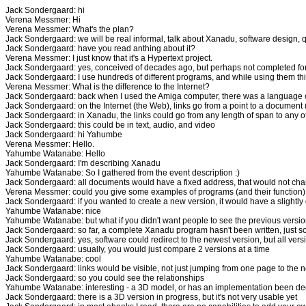
Jack Sondergaard: hi
Verena Messmer: Hi
Verena Messmer: What's the plan?
Jack Sondergaard: we will be real informal, talk about Xanadu, software design, 
Jack Sondergaard: have you read anthing about it?
Verena Messmer: I just know that it's a Hypertext project.
Jack Sondergaard: yes, conceived of decades ago, but perhaps not completed for 
Jack Sondergaard: I use hundreds of different programs, and while using them thin
Verena Messmer: What is the difference to the Internet?
Jack Sondergaard: back when I used the Amiga computer, there was a language c
Jack Sondergaard: on the Internet (the Web), links go from a point to a document
Jack Sondergaard: in Xanadu, the links could go from any length of span to any o
Jack Sondergaard: this could be in text, audio, and video
Jack Sondergaard: hi Yahumbe
Verena Messmer: Hello.
Yahumbe Watanabe: Hello
Jack Sondergaard: I'm describing Xanadu
Yahumbe Watanabe: So I gathered from the event description :)
Jack Sondergaard: all documents would have a fixed address, that would not ch
Verena Messmer: could you give some examples of programs (and their function) 
Jack Sondergaard: if you wanted to create a new version, it would have a slightly 
Yahumbe Watanabe: nice
Yahumbe Watanabe: but what if you didn't want people to see the previous versi
Jack Sondergaard: so far, a complete Xanadu program hasn't been written, just s
Jack Sondergaard: yes, software could redirect to the newest version, but all v
Jack Sondergaard: usually, you would just compare 2 versions at a time
Yahumbe Watanabe: cool
Jack Sondergaard: links would be visible, not just jumping from one page to the n
Jack Sondergaard: so you could see the relationships
Yahumbe Watanabe: interesting - a 3D model, or has an implementation been de
Jack Sondergaard: there is a 3D version in progress, but it's not very usable yet