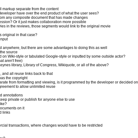
 markup separate from the content
veloper have over the end product of what the user sees?
 from any composite document that has made changes
ssion? Or it just makes collaboration more possible
es in the reviews, those segments would link to the original movie
original in that case?
input
d anywhere, but there are some advantages to doing this as well
 the source
 on Wiki-style or tabulated Google-style or inputted by some outside actor?
t aren't free)
nes library, Library of Congress, Wikiquote, or all of the above?
and all reuse links back to that
as the copyright
parate from formatting and viewing, is it programmed by the developer or decided 
reement to allow unlimited reuse
nd annotations
eep private or publish for anyone else to use
ike?
documents on it
 links
cial transactions, where changes would have to be restricted