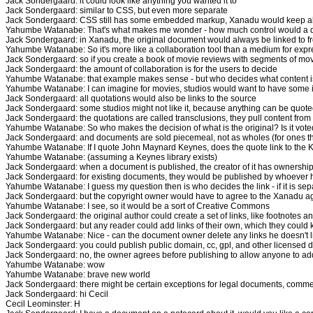
Jack Sondergaard: it could look like anything you wanted it to
Jack Sondergaard: similar to CSS, but even more separate
Jack Sondergaard: CSS still has some embedded markup, Xanadu would keep all
Yahumbe Watanabe: That's what makes me wonder - how much control would a de
Jack Sondergaard: in Xanadu, the original document would always be linked to
Yahumbe Watanabe: So it's more like a collaboration tool than a medium for expre
Jack Sondergaard: so if you create a book of movie reviews with segments of movi
Jack Sondergaard: the amount of collaboration is for the users to decide
Yahumbe Watanabe: that example makes sense - but who decides what content is 
Yahumbe Watanabe: I can imagine for movies, studios would want to have some 
Jack Sondergaard: all quotations would also be links to the source
Jack Sondergaard: some studios might not like it, because anything can be quote
Jack Sondergaard: the quotations are called transclusions, they pull content from
Yahumbe Watanabe: So who makes the decision of what is the original? Is it voted
Jack Sondergaard: and documents are sold piecemeal, not as wholes (for ones tha
Yahumbe Watanabe: If I quote John Maynard Keynes, does the quote link to the Key
Yahumbe Watanabe: (assuming a Keynes library exists)
Jack Sondergaard: when a document is published, the creator of it has ownership, 
Jack Sondergaard: for existing documents, they would be published by whoever h
Yahumbe Watanabe: I guess my question then is who decides the link - if it is se
Jack Sondergaard: but the copyright owner would have to agree to the Xanadu ag
Yahumbe Watanabe: I see, so it would be a sort of Creative Commons
Jack Sondergaard: the original author could create a set of links, like footnotes a
Jack Sondergaard: but any reader could add links of their own, which they could k
Yahumbe Watanabe: Nice - can the document owner delete any links he doesn't l
Jack Sondergaard: you could publish public domain, cc, gpl, and other licensed 
Jack Sondergaard: no, the owner agrees before publishing to allow anyone to add
Yahumbe Watanabe: wow
Yahumbe Watanabe: brave new world
Jack Sondergaard: there might be certain exceptions for legal documents, commer
Jack Sondergaard: hi Cecil
Cecil Leominster: H