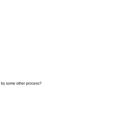
on by some other process?