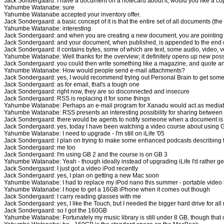
Jack Sondergaard: I have a document on a notecard about it, would you like a c
Yahumbe Watanabe: sure
Yahumbe Watanabe accepted your inventory offer.
Jack Sondergaard: a basic concept of it is that the entire set of all documents (th
Yahumbe Watanabe: interesting
Jack Sondergaard: and when you are creating a new document, you are pointing t
Jack Sondergaard: and your document, when published, is appended to the end o
Jack Sondergaard: it contains bytes, some of which are text, some audio, video, v
Yahumbe Watanabe: Well thanks for the overview; it definitely opens up new possib
Jack Sondergaard: you could then write something like a magazine, and quote an
Yahumbe Watanabe: How would people send e-mail attachments?
Jack Sondergaard: yes, I would recommend trying out Personal Brain to get some i
Jack Sondergaard: as for email, that's a tough one
Jack Sondergaard: right now, they are so disconnected and insecure
Jack Sondergaard: RSS is replacing it for some things
Yahumbe Watanabe: Perhaps an e-mail program for Xanadu would act as mediator, 
Yahumbe Watanabe: RSS presents an interesting possibility for sharing between
Jack Sondergaard: there would be agents to notify someone when a document is
Jack Sondergaard: yes, today I have been watching a video course about using
Yahumbe Watanabe: I need to upgrade - I'm still on iLife '05
Jack Sondergaard: I plan on trying to make some enhanced podcasts describing 
Jack Sondergaard: me too
Jack Sondergaard: I'm using GB 2 and the course is on GB 3
Yahumbe Watanabe: Yeah - though ideally instead of upgrading iLife I'd rather get
Jack Sondergaard: I just got a video iPod recently
Jack Sondergaard: yes, I plan on getting a new Mac soon
Yahumbe Watanabe: I had to replace my iPod nano this summer - portable video is 
Yahumbe Watanabe: I hope to get a 16GB iPhone when it comes out though
Jack Sondergaard: I carry reading glasses with me
Jack Sondergaard: yes, I like the Touch, but I needed the bigger hard drive for a
Jack Sondergaard: so I got the 160GB
Yahumbe Watanabe: Fortunately my music library is still under 8 GB, though that