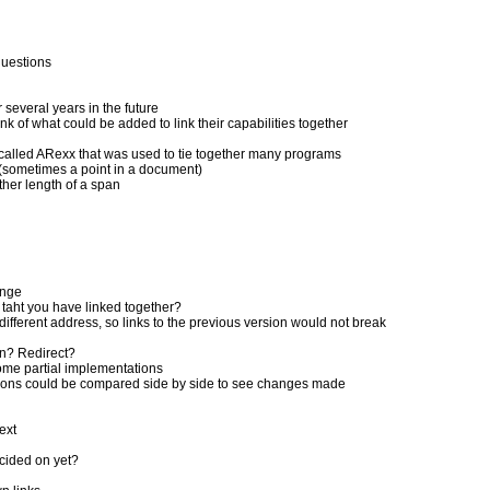
questions
several years in the future
k of what could be added to link their capabilities together
alled ARexx that was used to tie together many programs
 (sometimes a point in a document)
ther length of a span
ange
taht you have linked together?
different address, so links to the previous version would not break
on? Redirect?
ome partial implementations
ersions could be compared side by side to see changes made
ext
cided on yet?