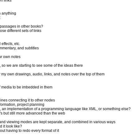
n links
n anything
t
 passages in other books?
e different sets of links
effects, etc.
mmentary, and subtitles
ur own notes
o we are starting to see some of the ideas there
y my own drawings, audio, links, and notes over the top of them
of media to be imbedded in them
ines connecting it to other nodes
formation, project planning
p, an implementation of a programming language like XML, or something else?
's but still more advanced than the web
ng, and viewing modes are kept separate, and combined in various ways
it look like?
ut having to redo every format of it