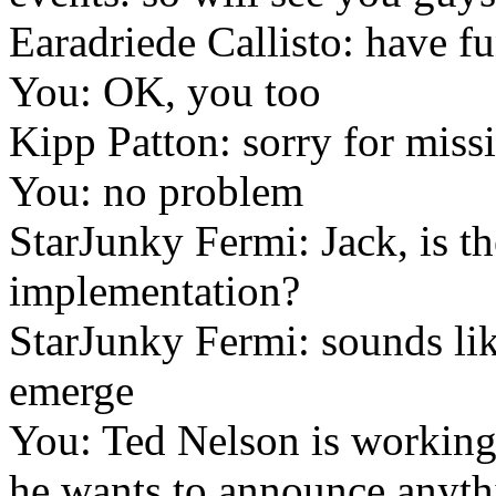
Earadriede Callisto: have f
You: OK, you too
Kipp Patton: sorry for miss
You: no problem
StarJunky Fermi: Jack, is t
implementation?
StarJunky Fermi: sounds lik
emerge
You: Ted Nelson is working 
he wants to announce anythi