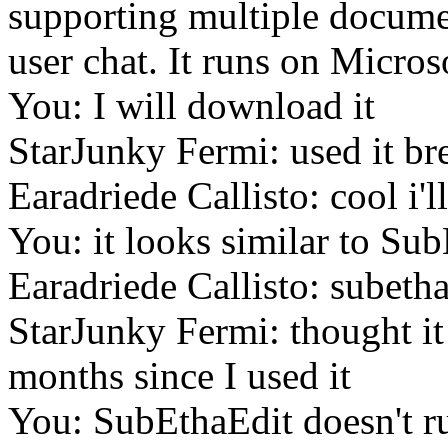
supporting multiple documen
user chat. It runs on Micro
You: I will download it
StarJunky Fermi: used it br
Earadriede Callisto: cool i'll
You: it looks similar to Su
Earadriede Callisto: subetha
StarJunky Fermi: thought i
months since I used it
You: SubEthaEdit doesn't r