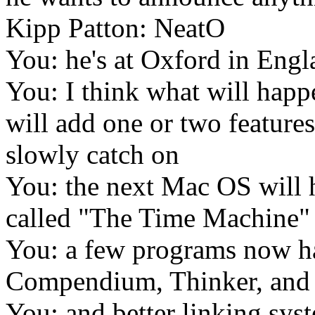
Kipp Patton: NeatO
You: he's at Oxford in Eng
You: I think what will hap
will add one or two features
slowly catch on
You: the next Mac OS will ha
called "The Time Machine"
You: a few programs now ha
Compendium, Thinker, an
You: and better linking sys