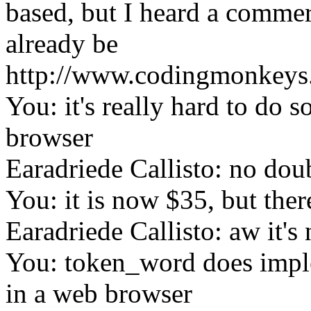
based, but I heard a commer
already be
http://www.codingmonkeys.
You: it's really hard to do 
browser
Earadriede Callisto: no dou
You: it is now $35, but the
Earadriede Callisto: aw it's 
You: token_word does impl
in a web browser