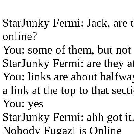
StarJunky Fermi: Jack, are 
online?
You: some of them, but not 
StarJunky Fermi: are they a
You: links are about halfwa
a link at the top to that sect
You: yes
StarJunky Fermi: ahh got it.
Nobody Fugazi is Online