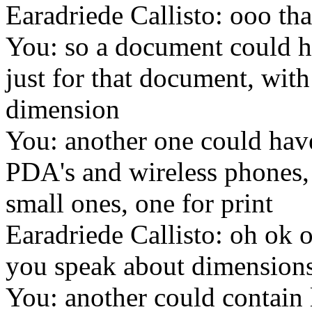
Earadriede Callisto: ooo that
You: so a document could ha
just for that document, with 
dimension
You: another one could have
PDA's and wireless phones, 
small ones, one for print
Earadriede Callisto: oh ok ok
you speak about dimensions 
You: another could contain 