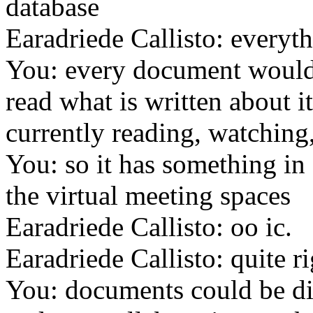
database
Earadriede Callisto: everyt
You: every document would 
read what is written about i
currently reading, watching, 
You: so it has something i
the virtual meeting spaces
Earadriede Callisto: oo ic.
Earadriede Callisto: quite r
You: documents could be di