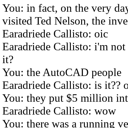
You: in fact, on the very d
visited Ted Nelson, the inv
Earadriede Callisto: oic
Earadriede Callisto: i'm not
it?
You: the AutoCAD people
Earadriede Callisto: is it??
You: they put $5 million i
Earadriede Callisto: wow
You: there was a running ve