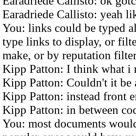
Earadriede Callisto: ok got
Earadriede Callisto: yeah li
You: links could be typed a
type links to display, or fil
make, or by reputation filte
Kipp Patton: I think what i
Kipp Patton: Couldn't it be
Kipp Patton: instead front 
Kipp Patton: in between co
You: most documents would 