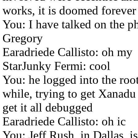
works, it is doomed forever
You: I have talked on the p
Gregory
Earadriede Callisto: oh my
StarJunky Fermi: cool
You: he logged into the roo
while, trying to get Xanadu
get it all debugged
Earadriede Callisto: oh ic
You: Jeff Rush, in Dallas, i