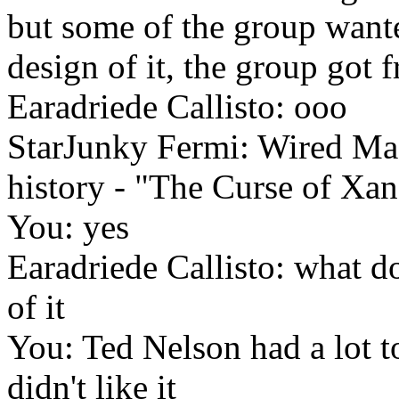
but some of the group wanted
design of it, the group got
Earadriede Callisto: ooo
StarJunky Fermi: Wired Mag
history - "The Curse of Xan
You: yes
Earadriede Callisto: what do
of it
You: Ted Nelson had a lot to
didn't like it