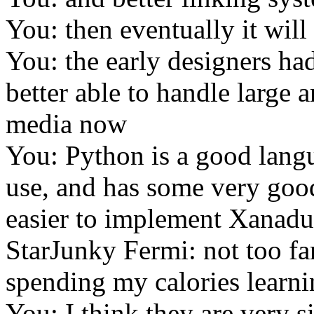
You: then eventually it will 
You: the early designers ha
better able to handle large
media now
You: Python is a good langua
use, and has some very good
easier to implement Xanadu
StarJunky Fermi: not too fa
spending my calories learni
You: I think they are very s