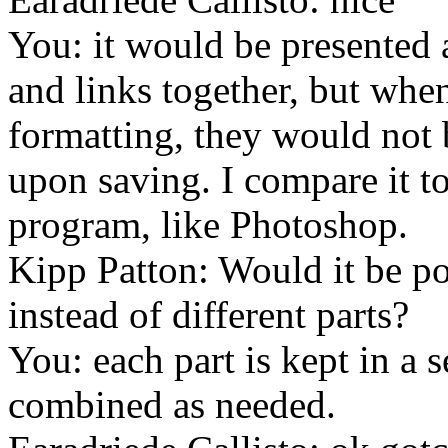
You: it would be presented 
and links together, but when
formatting, they would not 
upon saving. I compare it to
program, like Photoshop.
Kipp Patton: Would it be po
instead of different parts?
You: each part is kept in a s
combined as needed.