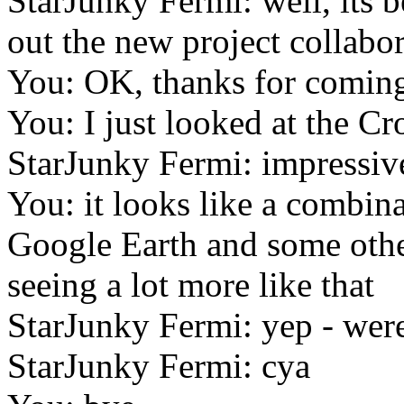
StarJunky Fermi: well, its b
out the new project collabor
You: OK, thanks for comin
You: I just looked at the Cr
StarJunky Fermi: impressiv
You: it looks like a combin
Google Earth and some other
seeing a lot more like that
StarJunky Fermi: yep - were 
StarJunky Fermi: cya