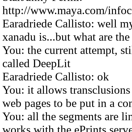
http://www.maya.com/info
Earadriede Callisto: well my
xanadu is...but what are the
You: the current attempt, sti
called DeepLit
Earadriede Callisto: ok
You: it allows transclusions
web pages to be put in a c
You: all the segments are lin
works with the ePrints serve