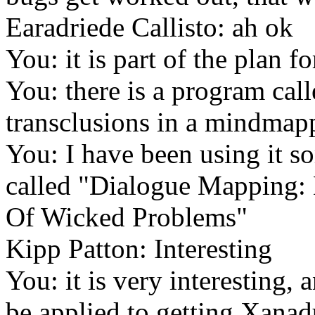
Earadriede Callisto: ah ok
You: it is part of the plan for
You: there is a program ca
transclusions in a mindmap
You: I have been using it s
called "Dialogue Mapping:
Of Wicked Problems"
Kipp Patton: Interesting
You: it is very interesting, 
be applied to getting Xana