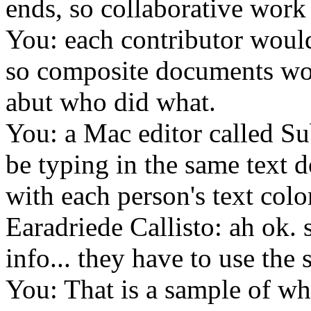
ends, so collaborative work
You: each contributor would 
so composite documents wou
abut who did what.
You: a Mac editor called S
be typing in the same text d
with each person's text colo
Earadriede Callisto: ah ok. 
info... they have to use the
You: That is a sample of wha