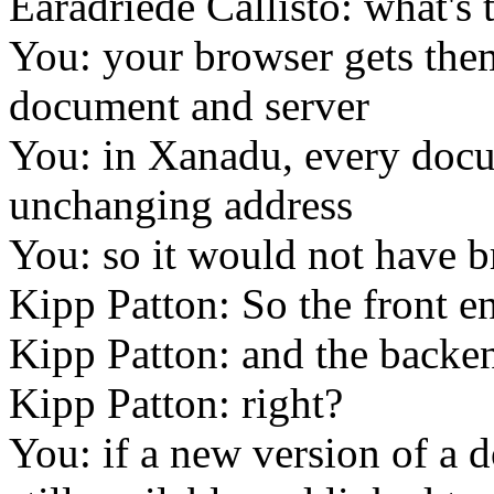
Earadriede Callisto: what's 
You: your browser gets them
document and server
You: in Xanadu, every doc
unchanging address
You: so it would not have b
Kipp Patton: So the front en
Kipp Patton: and the backen
Kipp Patton: right?
You: if a new version of a d