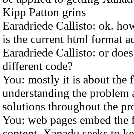
Kipp Patton grins
Earadriede Callisto: ok. ho
is the current html format 
Earadriede Callisto: or does
different code?
You: mostly it is about the 
understanding the problem 
solutions throughout the pr
You: web pages embed the f
content, Xanadu seeks to ke