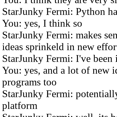
StarJunky Fermi: Python has
You: yes, I think so
StarJunky Fermi: makes sens
ideas sprinkeld in new effor
StarJunky Fermi: I've been 
You: yes, and a lot of new i
programs too
StarJunky Fermi: potential
platform