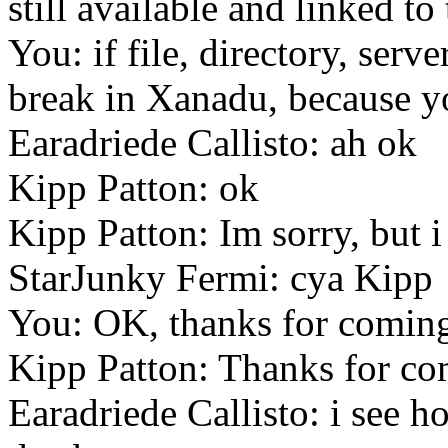
still available and linked t
You: if file, directory, serv
break in Xanadu, because yo
Earadriede Callisto: ah ok
Kipp Patton: ok
Kipp Patton: Im sorry, but i
StarJunky Fermi: cya Kipp
You: OK, thanks for comin
Kipp Patton: Thanks for c
Earadriede Callisto: i see 