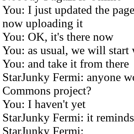
You: I just updated the page
now uploading it
You: OK, it's there now
You: as usual, we will start
You: and take it from there
StarJunky Fermi: anyone w
Commons project?
You: I haven't yet
StarJunky Fermi: it remind
StarJunky Fermi: