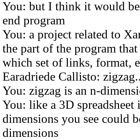
You: but I think it would b
end program
You: a project related to Xa
the part of the program tha
which set of links, format, 
Earadriede Callisto: zigzag.
You: zigzag is an n-dimens
You: like a 3D spreadsheet i
dimensions you see could be
dimensions