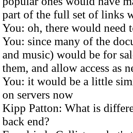
popular ones would have ma
part of the full set of links
You: oh, there would need t
You: since many of the doc
and music) would be for sal
them, and allow access as n
You: it would be a little si
on servers now
Kipp Patton: What is differ
back end?