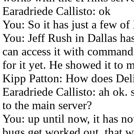
Earadriede Callisto: ok
You: So it has just a few of
You: Jeff Rush in Dallas ha
can access it with commands,
for it yet. He showed it to
Kipp Patton: How does Del
Earadriede Callisto: ah ok. 
to the main server?
You: up until now, it has not
bugs get worked out, that 