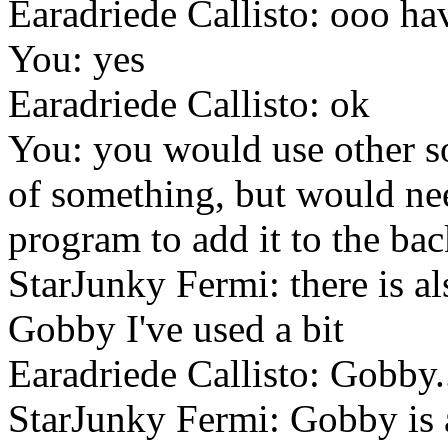
Earadriede Callisto: ooo hav
You: yes
Earadriede Callisto: ok
You: you would use other s
of something, but would ne
program to add it to the ba
StarJunky Fermi: there is al
Gobby I've used a bit
Earadriede Callisto: Gobby.
StarJunky Fermi: Gobby is a