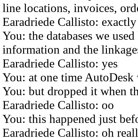
line locations, invoices, ord
Earadriede Callisto: exactly
You: the databases we used
information and the linkage
Earadriede Callisto: yes
You: at one time AutoDesk
You: but dropped it when the
Earadriede Callisto: oo
You: this happened just bef
Earadriede Callisto: oh real