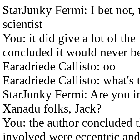
StarJunky Fermi: I bet not,
scientist
You: it did give a lot of the
concluded it would never b
Earadriede Callisto: oo
Earadriede Callisto: what's 
StarJunky Fermi: Are you in
Xanadu folks, Jack?
You: the author concluded th
involved were eccentric and