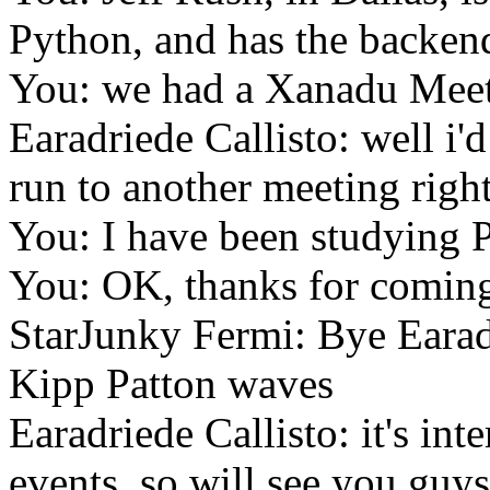
Python, and has the backen
You: we had a Xanadu Meet
Earadriede Callisto: well i'd
run to another meeting righ
You: I have been studying 
You: OK, thanks for comin
StarJunky Fermi: Bye Earad
Kipp Patton waves
Earadriede Callisto: it's inte
events. so will see you guys