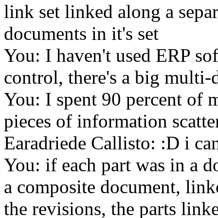
link set linked along a sepa
documents in it's set
You: I haven't used ERP so
control, there's a big multi
You: I spent 90 percent of m
pieces of information scatte
Earadriede Callisto: :D i can
You: if each part was in a d
a composite document, linked
the revisions, the parts li