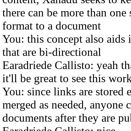
there can be more than one 
format to a document
You: this concept also aids 
that are bi-directional
Earadriede Callisto: yeah th
it'll be great to see this wor
You: since links are stored
merged as needed, anyone c
documents after they are pu
Earadriede Callisto: nice