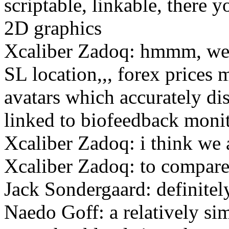
scriptable, linkable, there
2D graphics
Xcaliber Zadoq: hmmm, weat
SL location,,, forex prices m
avatars which accurately di
linked to biofeedback moni
Xcaliber Zadoq: i think we a
Xcaliber Zadoq: to compare 
Jack Sondergaard: definitel
Naedo Goff: a relatively s