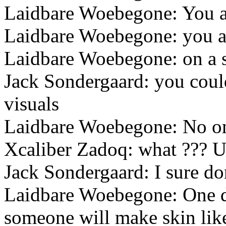
Laidbare Woebegone: You a
Laidbare Woebegone: you are
Laidbare Woebegone: on a s
Jack Sondergaard: you coul
visuals
Laidbare Woebegone: No one
Xcaliber Zadoq: what ??? U m
Jack Sondergaard: I sure do
Laidbare Woebegone: One da
someone will make skin like