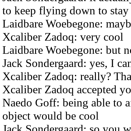
to keep flying down to stay
Laidbare Woebegone: mayb
Xcaliber Zadoq: very cool
Laidbare Woebegone: but n
Jack Sondergaard: yes, I ca
Xcaliber Zadoq: really? Th
Xcaliber Zadoq accepted you
Naedo Goff: being able to a
object would be cool
Jack Sondergaard: so you 