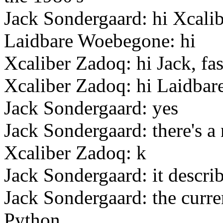
Jack Sondergaard: hi Xcali
Laidbare Woebegone: hi
Xcaliber Zadoq: hi Jack, fas
Xcaliber Zadoq: hi Laidbar
Jack Sondergaard: yes
Jack Sondergaard: there's a
Xcaliber Zadoq: k
Jack Sondergaard: it describ
Jack Sondergaard: the curren
Python