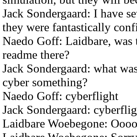
Jack Sondergaard: I have se
they were fantastically confi
Naedo Goff: Laidbare, was 
readme there?
Jack Sondergaard: what was
cyber something?
Naedo Goff: cyberflight
Jack Sondergaard: cyberfligh
Laidbare Woebegone: Ooo