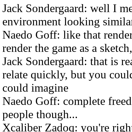
Jack Sondergaard: well I m
environment looking similar
Naedo Goff: like that rende
render the game as a sketch,
Jack Sondergaard: that is re
relate quickly, but you cou
could imagine
Naedo Goff: complete freed
people though...
Xcaliber Zadoq: you're right