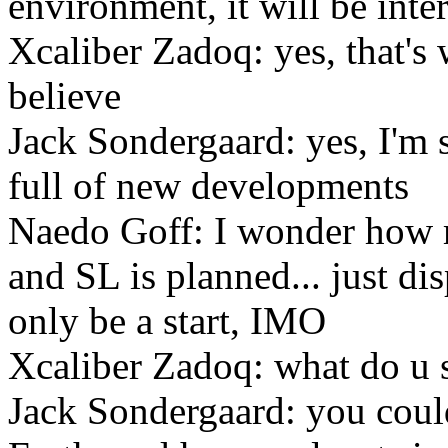
environment, it will be inte
Xcaliber Zadoq: yes, that's 
believe
Jack Sondergaard: yes, I'm s
full of new developments
Naedo Goff: I wonder how 
and SL is planned... just d
only be a start, IMO
Xcaliber Zadoq: what do u 
Jack Sondergaard: you coul