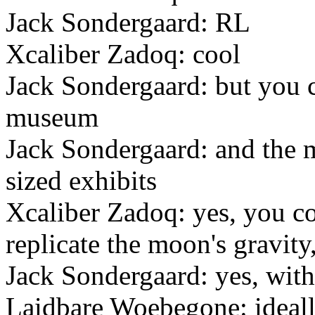
Jack Sondergaard: RL
Xcaliber Zadoq: cool
Jack Sondergaard: but you c
museum
Jack Sondergaard: and the m
sized exhibits
Xcaliber Zadoq: yes, you co
replicate the moon's gravity
Jack Sondergaard: yes, with
Laidbare Woebegone: ideall