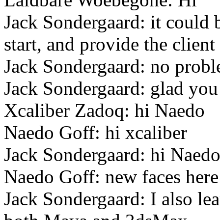
Jack Sondergaard: it could b
start, and provide the client
Jack Sondergaard: no prob
Jack Sondergaard: glad you
Xcaliber Zadoq: hi Naedo
Naedo Goff: hi xcaliber
Jack Sondergaard: hi Naed
Naedo Goff: new faces here 
Jack Sondergaard: I also l