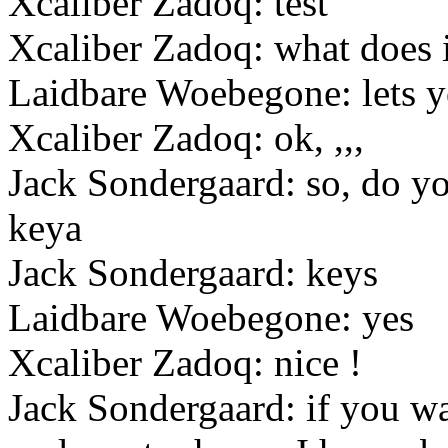
Xcaliber Zadoq: test
Xcaliber Zadoq: what does i
Laidbare Woebegone: lets y
Xcaliber Zadoq: ok, ,,,
Jack Sondergaard: so, do y
keya
Jack Sondergaard: keys
Laidbare Woebegone: yes
Xcaliber Zadoq: nice !
Jack Sondergaard: if you wa