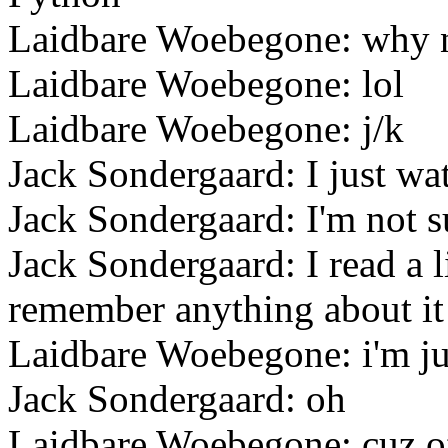
Laidbare Woebegone: why 
Laidbare Woebegone: lol
Laidbare Woebegone: j/k
Jack Sondergaard: I just wa
Jack Sondergaard: I'm not s
Jack Sondergaard: I read a l
remember anything about it
Laidbare Woebegone: i'm ju
Jack Sondergaard: oh
Laidbare Woebegone: cuz of