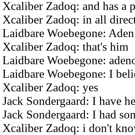
Xcaliber Zadoq: and has a 
Xcaliber Zadoq: in all direc
Laidbare Woebegone: Aden
Xcaliber Zadoq: that's him
Laidbare Woebegone: aden
Laidbare Woebegone: I beli
Xcaliber Zadoq: yes
Jack Sondergaard: I have h
Jack Sondergaard: I had som
Xcaliber Zadoq: i don't kn