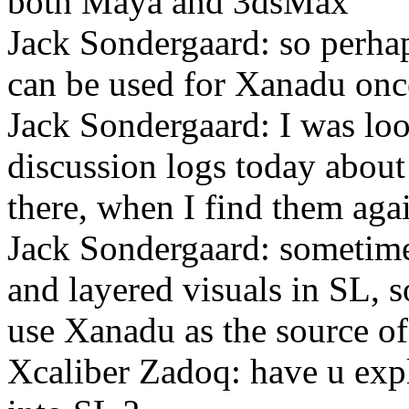
both Maya and 3dsMax
Jack Sondergaard: so perhap
can be used for Xanadu onc
Jack Sondergaard: I was lo
discussion logs today about
there, when I find them agai
Jack Sondergaard: sometimes
and layered visuals in SL, 
use Xanadu as the source of
Xcaliber Zadoq: have u exp