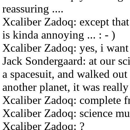
reassuring ....
Xcaliber Zadoq: except that 
is kinda annoying ... : - )
Xcaliber Zadoq: yes, i want
Jack Sondergaard: at our sc
a spacesuit, and walked out 
another planet, it was really
Xcaliber Zadoq: complete 
Xcaliber Zadoq: science mu
Xcaliber Zadoq: ?