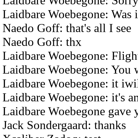
Laidbare Woebegone: Sorr
Laidbare Woebegone: Was it
Naedo Goff: that's all I see
Naedo Goff: thx
Laidbare Woebegone: Fligh
Laidbare Woebegone: You w
Laidbare Woebegone: it iw
Laidbare Woebegone: it's an
Laidbare Woebegone gave yo
Jack Sondergaard: thanks