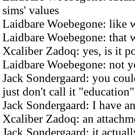
sims' values
Laidbare Woebegone: like wi
Laidbare Woebegone: that 
Xcaliber Zadoq: yes, is it po
Laidbare Woebegone: not y
Jack Sondergaard: you coul
just don't call it "education"
Jack Sondergaard: I have an
Xcaliber Zadoq: an attachmen
Jack Sondergaard: it actuall