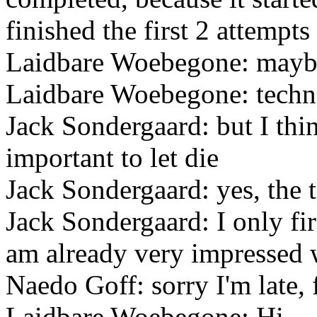
finished the first 2 attempts
Laidbare Woebegone: maybe
Laidbare Woebegone: techno
Jack Sondergaard: but I think
important to let die
Jack Sondergaard: yes, the 
Jack Sondergaard: I only fi
am already very impressed 
Naedo Goff: sorry I'm late, f
Laidbare Woebegone: Hi