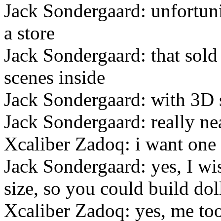
Jack Sondergaard: unfortun
a store
Jack Sondergaard: that sold
scenes inside
Jack Sondergaard: with 3D 
Jack Sondergaard: really ne
Xcaliber Zadoq: i want one 
Jack Sondergaard: yes, I wis
size, so you could build do
Xcaliber Zadoq: yes, me to