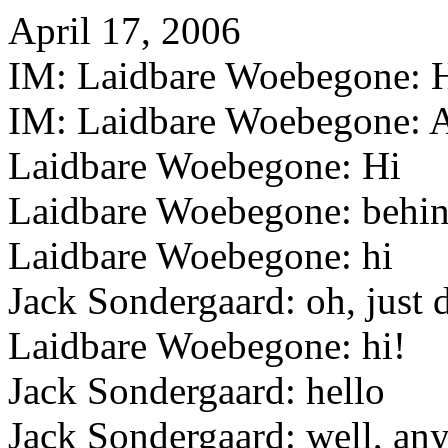
April 17, 2006
IM: Laidbare Woebegone: Hi 
IM: Laidbare Woebegone: A
Laidbare Woebegone: Hi
Laidbare Woebegone: behin
Laidbare Woebegone: hi
Jack Sondergaard: oh, just d
Laidbare Woebegone: hi!
Jack Sondergaard: hello
Jack Sondergaard: well, any