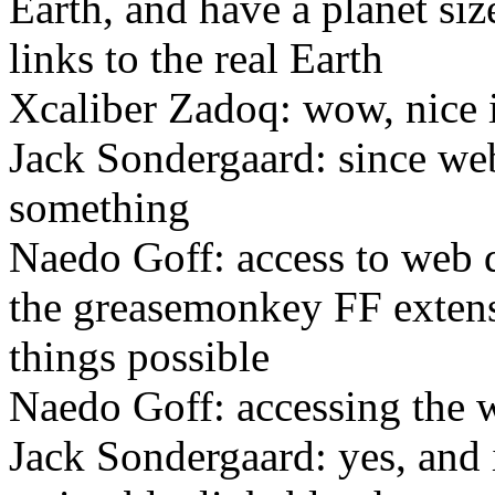
Earth, and have a planet siz
links to the real Earth
Xcaliber Zadoq: wow, nice 
Jack Sondergaard: since web
something
Naedo Goff: access to web d
the greasemonkey FF extens
things possible
Naedo Goff: accessing the w
Jack Sondergaard: yes, and i