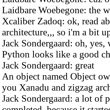
Laidbare Woebegone: the w
Xcaliber Zadoq: ok, read a
architecture,,, so i'm a bit u
Jack Sondergaard: oh, yes, 
Python looks like a good c
Jack Sondergaard: great
An object named Object ow
you Xanadu and zigzag arch
Jack Sondergaard: a lot of 
completed, because it starte