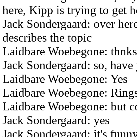
here, Kipp is trying to get 
Jack Sondergaard: over here 
describes the topic
Laidbare Woebegone: thnks
Jack Sondergaard: so, have
Laidbare Woebegone: Yes
Laidbare Woebegone: Rings a
Laidbare Woebegone: but co
Jack Sondergaard: yes
Jack Sondergaard: it's funny