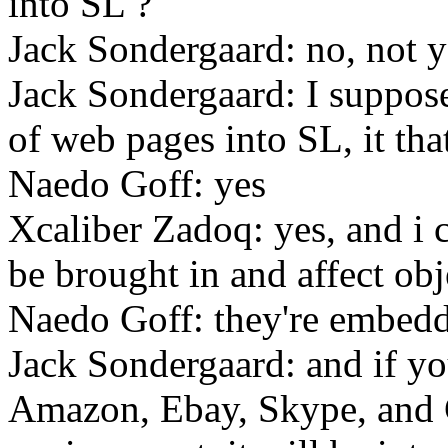
into SL ?
Jack Sondergaard: no, not y
Jack Sondergaard: I suppose 
of web pages into SL, it tha
Naedo Goff: yes
Xcaliber Zadoq: yes, and i 
be brought in and affect obj
Naedo Goff: they're embeddi
Jack Sondergaard: and if you
Amazon, Ebay, Skype, and 