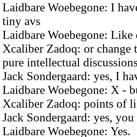
Laidbare Woebegone: I hav
tiny avs
Laidbare Woebegone: Like d
Xcaliber Zadoq: or change to
pure intellectual discussion
Jack Sondergaard: yes, I hav
Laidbare Woebegone: X - bu
Xcaliber Zadoq: points of li
Jack Sondergaard: yes, you 
Laidbare Woebegone: Yes.