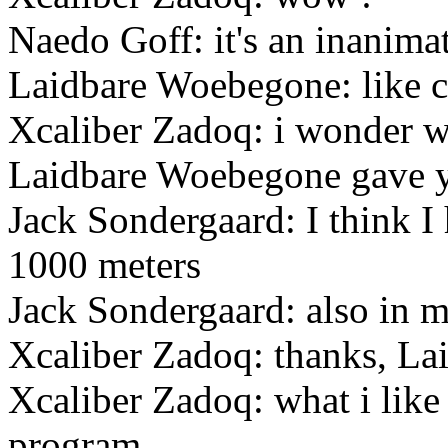
Naedo Goff: it's an inanimat
Laidbare Woebegone: like cy
Xcaliber Zadoq: i wonder wh
Laidbare Woebegone gave y
Jack Sondergaard: I think 
1000 meters
Jack Sondergaard: also in m
Xcaliber Zadoq: thanks, La
Xcaliber Zadoq: what i like
program.....