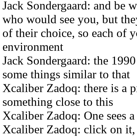
Jack Sondergaard: and be w
who would see you, but the
of their choice, so each of 
environment
Jack Sondergaard: the 1990
some things similar to that
Xcaliber Zadoq: there is a
something close to this
Xcaliber Zadoq: One sees a la
Xcaliber Zadoq: click on it,