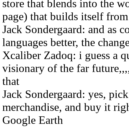
store that blends into the wo
page) that builds itself from
Jack Sondergaard: and as co
languages better, the change
Xcaliber Zadoq: i guess a qu
visionary of the far future,,
that
Jack Sondergaard: yes, pic
merchandise, and buy it rig
Google Earth