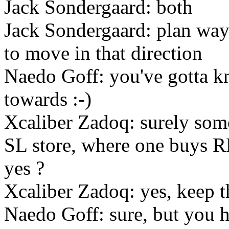
Jack Sondergaard: both
Jack Sondergaard: plan way 
to move in that direction
Naedo Goff: you've gotta 
towards :-)
Xcaliber Zadoq: surely so
SL store, where one buys RL
yes ?
Xcaliber Zadoq: yes, keep th
Naedo Goff: sure, but you h