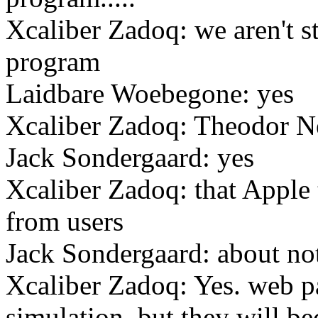
Xcaliber Zadoq: we aren't st
program
Laidbare Woebegone: yes
Xcaliber Zadoq: Theodor Ne
Jack Sondergaard: yes
Xcaliber Zadoq: that Ap
from users
Jack Sondergaard: about not
Xcaliber Zadoq: Yes. web p
simulation, but they will b