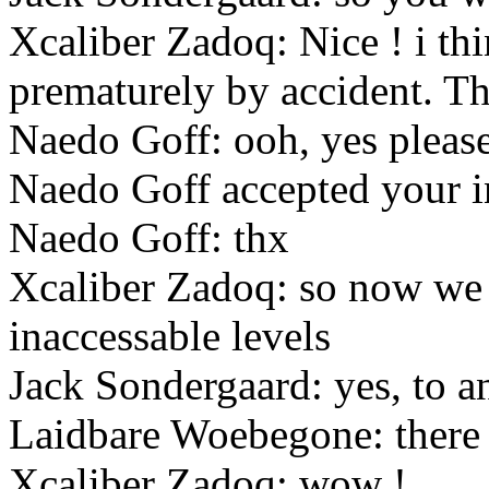
Xcaliber Zadoq: Nice ! i think
prematurely by accident. T
Naedo Goff: ooh, yes please
Naedo Goff accepted your i
Naedo Goff: thx
Xcaliber Zadoq: so now we 
inaccessable levels
Jack Sondergaard: yes, to a
Laidbare Woebegone: there a
Xcaliber Zadoq: wow !