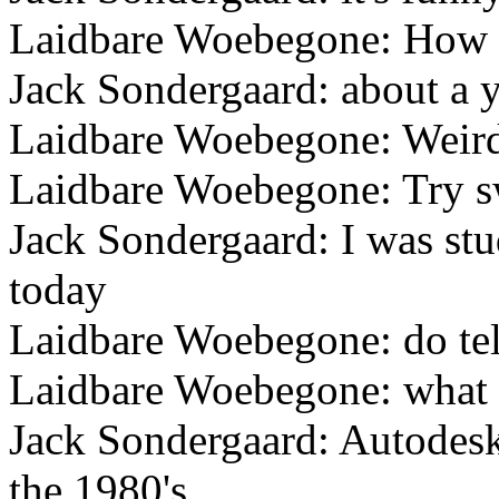
Laidbare Woebegone: How 
Jack Sondergaard: about a 
Laidbare Woebegone: Weird
Laidbare Woebegone: Try s
Jack Sondergaard: I was s
today
Laidbare Woebegone: do tell
Laidbare Woebegone: what 
Jack Sondergaard: Autodes
the 1980's