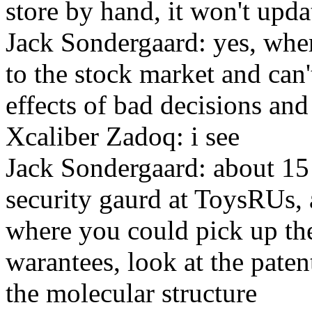
store by hand, it won't upda
Jack Sondergaard: yes, whe
to the stock market and can'
effects of bad decisions an
Xcaliber Zadoq: i see
Jack Sondergaard: about 15 
security gaurd at ToysRUs, 
where you could pick up the
warantees, look at the paten
the molecular structure