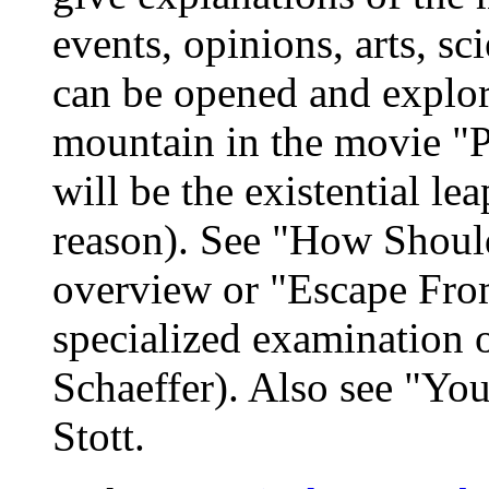
events, opinions, arts, sc
can be opened and explor
mountain in the movie "
will be the existential le
reason). See "How Shoul
overview or "Escape Fro
specialized examination o
Schaeffer). Also see "Yo
Stott.