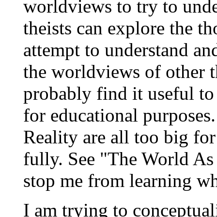
worldviews to try to und
theists can explore the t
attempt to understand an
the worldviews of other t
probably find it useful t
for educational purposes
Reality are all too big f
fully. See "The World As
stop me from learning wh
I am trying to conceptua