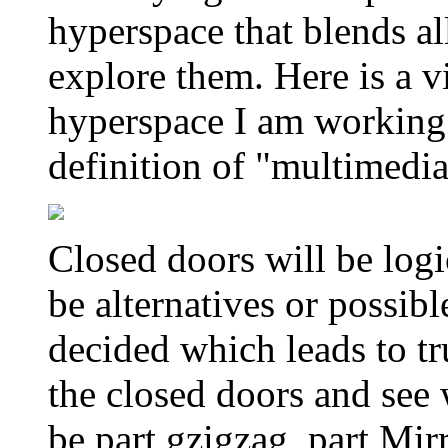
hyperspace that blends al
explore them. Here is a v
hyperspace I am working 
definition of "multimedia
Closed doors will be logi
be alternatives or possib
decided which leads to tru
the closed doors and see w
be part gzigzag, part Mir