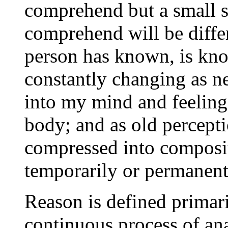
comprehend but a small s
comprehend will be differ
person has known, is kno
constantly changing as n
into my mind and feeling
body; and as old percepti
compressed into composit
temporarily or permanent
Reason is defined primaril
continuous process of ana