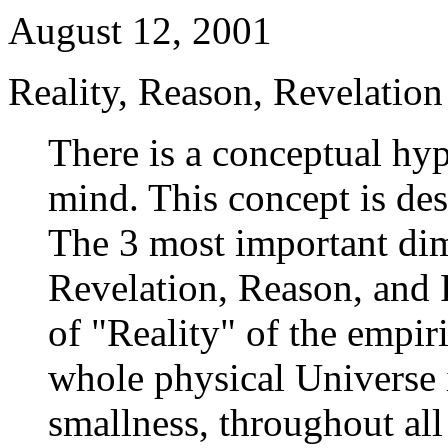
August 12, 2001
Reality, Reason, Revelation
There is a conceptual hy
mind. This concept is de
The 3 most important dim
Revelation, Reason, and R
of "Reality" of the empir
whole physical Universe i
smallness, throughout all 