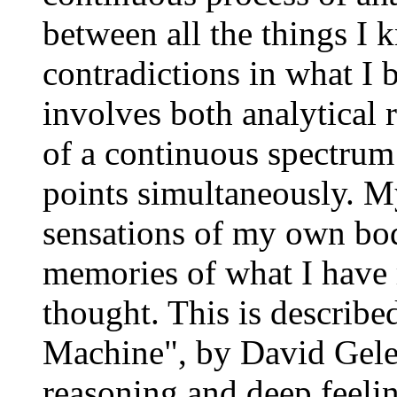
between all the things I 
contradictions in what I 
involves both analytical 
of a continuous spectrum 
points simultaneously. M
sensations of my own bod
memories of what I have r
thought. This is describ
Machine", by David Geler
reasoning and deep feeli