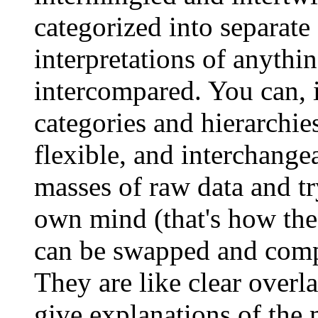
categorized into separate 
interpretations of anythi
intercompared. You can, 
categories and hierarchie
flexible, and interchange
masses of raw data and tr
own mind (that's how the
can be swapped and compa
They are like clear overl
give explanations of the 