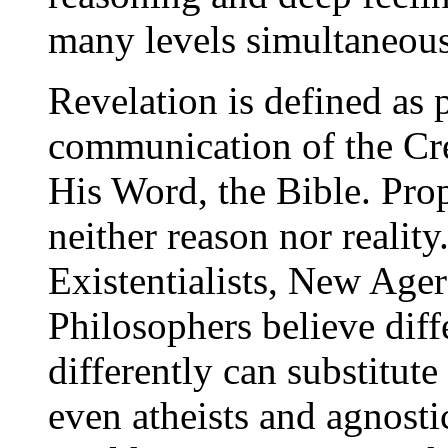
many levels simultaneous
Revelation is defined as 
communication of the Cre
His Word, the Bible. Prop
neither reason nor reality
Existentialists, New Ager
Philosophers believe diff
differently can substitut
even atheists and agnosti