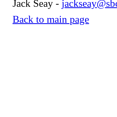
Jack Seay -
jackseay@sbc
Back to main page