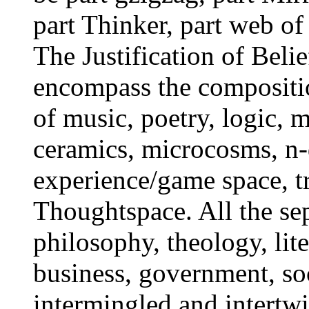
part Thinker, part web of
The Justification of Belie
encompass the compositio
of music, poetry, logic, m
ceramics, microcosms, n-
experience/game space, tr
Thoughtspace. All the sep
philosophy, theology, liter
business, government, soc
intermingled and intertwi